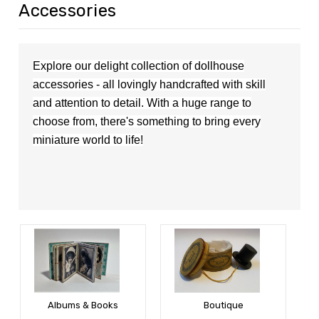
Accessories
Explore our delight collection of dollhouse
accessories - all lovingly handcrafted with skill
and attention to detail. With a huge range to
choose from,
the
re's
something to bring every
miniature world to life!
Albums & Books
Boutique