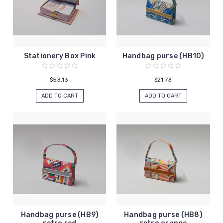
Stationery Box Pink
Handbag purse (HB10)
$53.13
$21.73
ADD TO CART
ADD TO CART
Handbag purse (HB9)
Handbag purse (HB8)