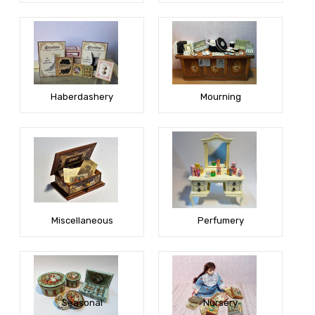
Haberdashery
Mourning
Miscellaneous
Perfumery
Seasonal
Nursery