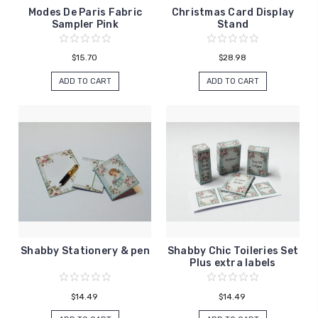
Modes De Paris Fabric
Christmas Card Display
Sampler Pink
Stand
$15.70
$28.98
ADD TO CART
ADD TO CART
Shabby Stationery & pen
Shabby Chic Toileries Set
Plus extra labels
$14.49
$14.49