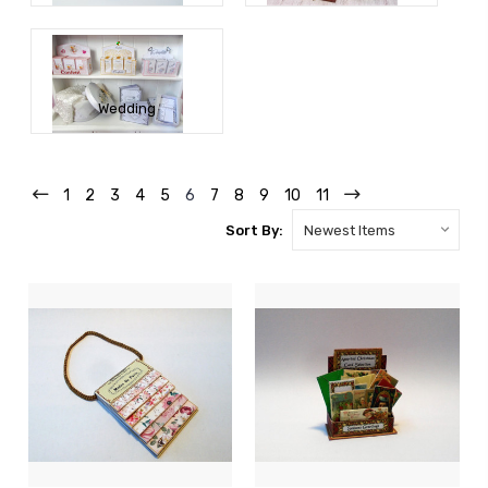
Wedding
1
2
3
4
5
6
7
8
9
10
11
Sort By: