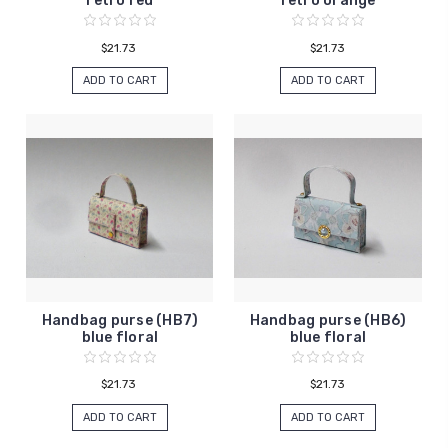
retro red
retro orange
$21.73
$21.73
ADD TO CART
ADD TO CART
Handbag purse (HB7)
Handbag purse (HB6)
blue floral
blue floral
$21.73
$21.73
ADD TO CART
ADD TO CART