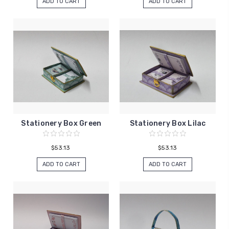
ADD TO CART
ADD TO CART
Stationery Box Green
Stationery Box Lilac
$53.13
$53.13
ADD TO CART
ADD TO CART