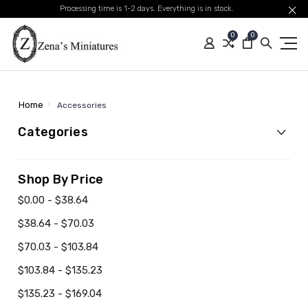
Processing time is 1-2 days. Everything is in stock.
0
0
Home
Accessories
Categories
Shop By Price
$0.00 - $38.64
$38.64 - $70.03
$70.03 - $103.84
$103.84 - $135.23
$135.23 - $169.04