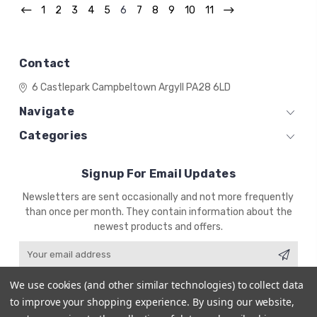
1
2
3
4
5
6
7
8
9
10
11
Contact
6 Castlepark
Campbeltown
Argyll
PA28 6LD
Navigate
Categories
Signup For Email Updates
Email
Newsletters are sent occasionally and not more frequently
Address
than once per month. They contain information about the
newest products and offers.
We use cookies (and other similar technologies) to collect data
to improve your shopping experience.
By using our website,