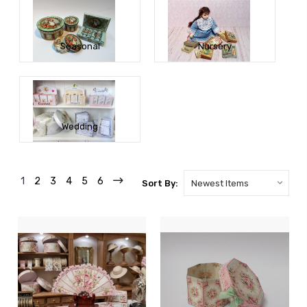
Seasonal
Nursery
Wedding
1
2
3
4
5
6
Sort By: