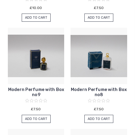
£10.00
£7.50
ADD TO CART
ADD TO CART
Modern Perfume with Box
Modern Perfume with Box
no9
no8
£7.50
£7.50
ADD TO CART
ADD TO CART