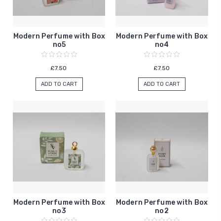
Modern Perfume with Box
Modern Perfume with Box
no5
no4
£7.50
£7.50
ADD TO CART
ADD TO CART
Modern Perfume with Box
Modern Perfume with Box
no3
no2