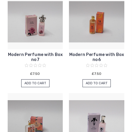
Modern Perfume with Box
Modern Perfume with Box
no7
no6
£7.50
£7.50
ADD TO CART
ADD TO CART