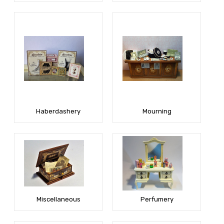
Haberdashery
Mourning
Miscellaneous
Perfumery