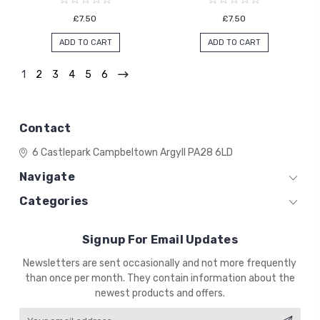
£7.50
£7.50
ADD TO CART
ADD TO CART
1
2
3
4
5
6
Contact
6 Castlepark
Campbeltown
Argyll
PA28 6LD
Navigate
Categories
Signup For Email Updates
Email
Newsletters are sent occasionally and not more frequently
Address
than once per month. They contain information about the
newest products and offers.