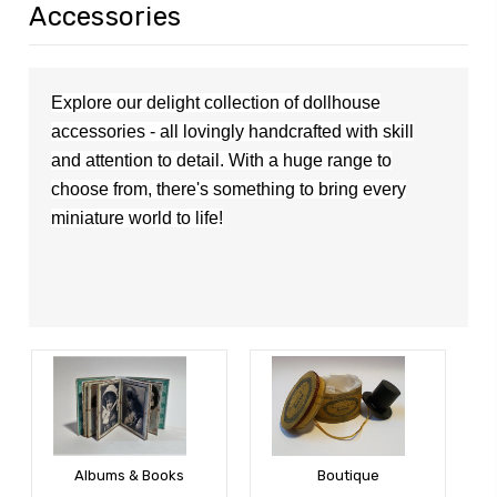
Accessories
Explore our delight collection of dollhouse
accessories - all lovingly handcrafted with skill
and attention to detail. With a huge range to
choose from,
the
re's
something to bring every
miniature world to life!
Albums & Books
Boutique