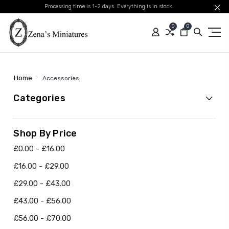
Processing time is 1-2 days. Everything is in stock.
0
0
Home
Accessories
Categories
Shop By Price
£0.00 - £16.00
£16.00 - £29.00
£29.00 - £43.00
£43.00 - £56.00
£56.00 - £70.00