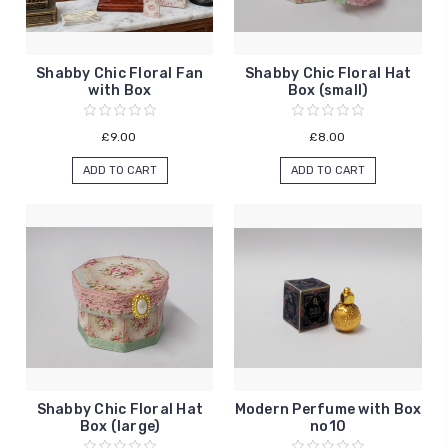
Shabby Chic Floral Fan
Shabby Chic Floral Hat
with Box
Box (small)
£9.00
£8.00
ADD TO CART
ADD TO CART
Shabby Chic Floral Hat
Modern Perfume with Box
Box (large)
no10