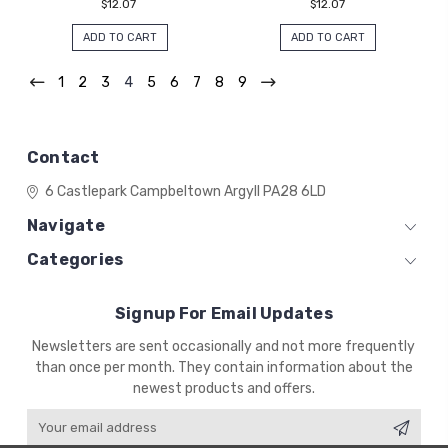
$12.07
$12.07
ADD TO CART
ADD TO CART
1
2
3
4
5
6
7
8
9
Contact
6 Castlepark
Campbeltown
Argyll
PA28 6LD
Navigate
Categories
Signup For Email Updates
Email
Newsletters are sent occasionally and not more frequently
Address
than once per month. They contain information about the
newest products and offers.