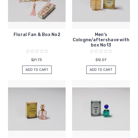
Floral Fan & Box No2
Men's
Cologne/aftershave with
box No13
$21.73
$12.07
ADD TO CART
ADD TO CART