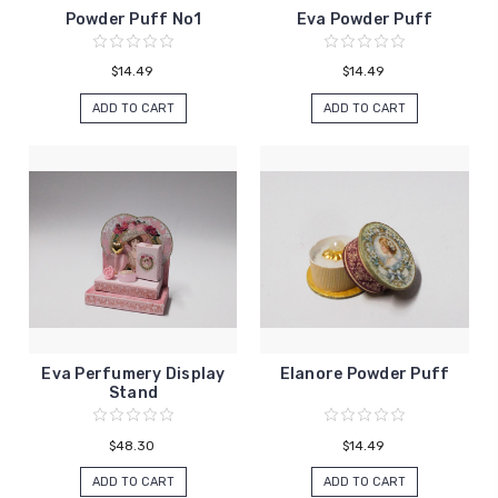
Powder Puff No1
Eva Powder Puff
$14.49
$14.49
ADD TO CART
ADD TO CART
Eva Perfumery Display
Elanore Powder Puff
Stand
$48.30
$14.49
ADD TO CART
ADD TO CART