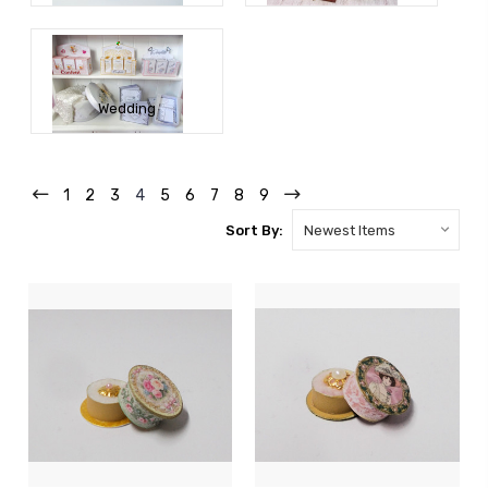
Wedding
1
2
3
4
5
6
7
8
9
Sort By: