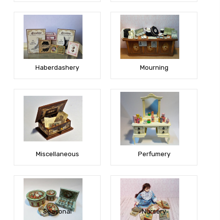
Haberdashery
Mourning
Miscellaneous
Perfumery
Seasonal
Nursery