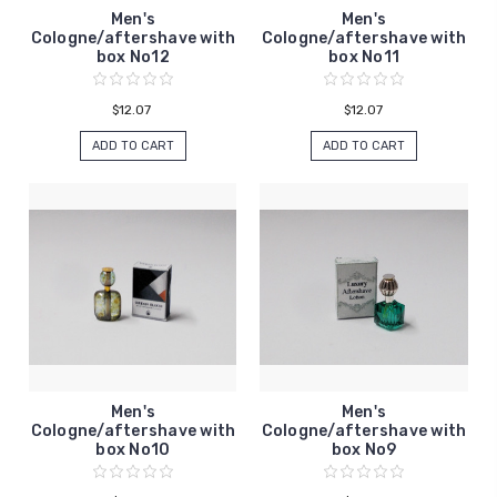
Men's
Men's
Cologne/aftershave with
Cologne/aftershave with
box No12
box No11
$12.07
$12.07
ADD TO CART
ADD TO CART
Men's
Men's
Cologne/aftershave with
Cologne/aftershave with
box No10
box No9