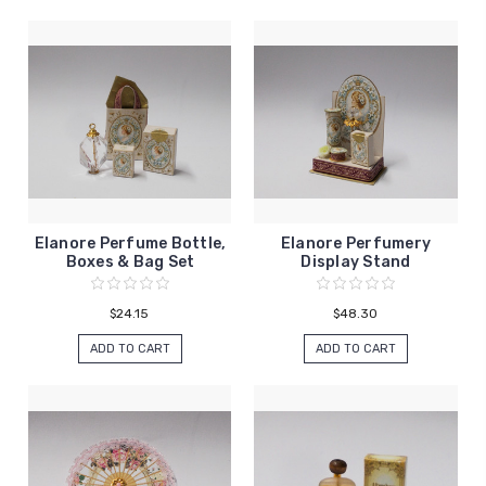
Elanore Perfume Bottle,
Elanore Perfumery
Boxes & Bag Set
Display Stand
$24.15
$48.30
ADD TO CART
ADD TO CART