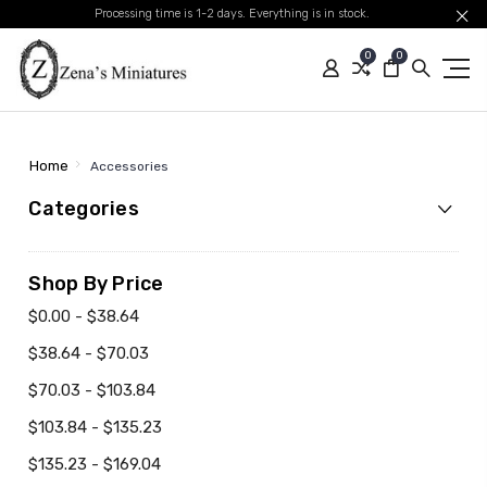
Processing time is 1-2 days. Everything is in stock.
0
0
Home
Accessories
Categories
Shop By Price
$0.00 - $38.64
$38.64 - $70.03
$70.03 - $103.84
$103.84 - $135.23
$135.23 - $169.04