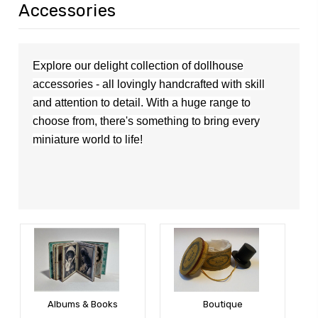
Accessories
Explore our delight collection of dollhouse
accessories - all lovingly handcrafted with skill
and attention to detail. With a huge range to
choose from,
the
re's
something to bring every
miniature world to life!
Albums & Books
Boutique