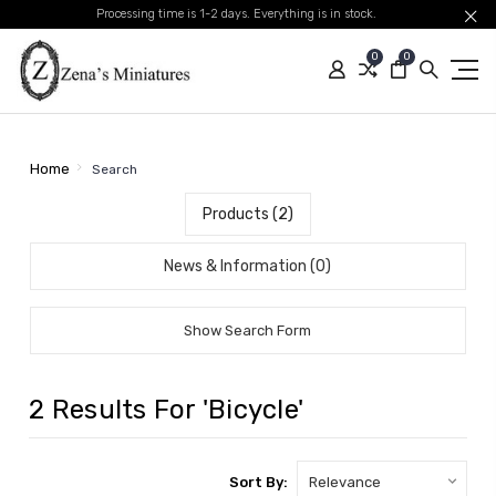
Processing time is 1-2 days. Everything is in stock.
0
0
Home
Search
Products (2)
News & Information (0)
Show Search Form
2 Results For 'bicycle'
Sort By: