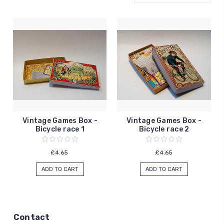
Vintage Games Box -
Vintage Games Box -
Bicycle race 1
Bicycle race 2
£4.65
£4.65
ADD TO CART
ADD TO CART
Contact