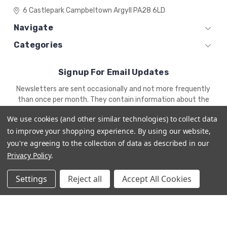
6 Castlepark
Campbeltown
Argyll
PA28 6LD
Navigate
Categories
Signup For Email Updates
Email
Newsletters are sent occasionally and not more frequently
Address
than once per month. They contain information about the
newest products and offers.
We use cookies (and other similar technologies) to collect data
to improve your shopping experience.
By using our website,
you're agreeing to the collection of data as described in our
Privacy Policy
.
Settings
Reject all
Accept All Cookies
© 2026 ZENA'S MINIATURES
Powered by
BigCommerce
Premium BigCommerce Stencil Theme by
1Center