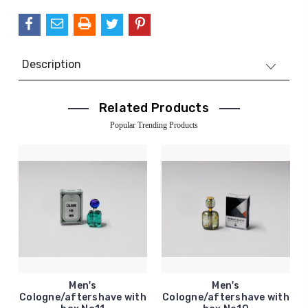
Description
Related Products
Popular Trending Products
Men's
Men's
Cologne/aftershave with
Cologne/aftershave with