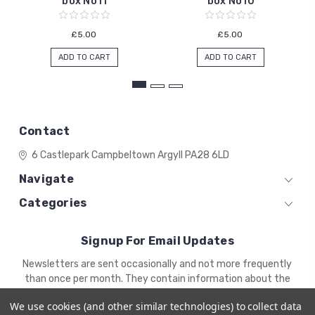
box No11
box No10
£5.00
£5.00
ADD TO CART
ADD TO CART
Contact
6 Castlepark
Campbeltown
Argyll
PA28 6LD
Navigate
Categories
Signup For Email Updates
Email
Newsletters are sent occasionally and not more frequently
Address
than once per month. They contain information about the
newest products and offers.
We use cookies (and other similar technologies) to collect data