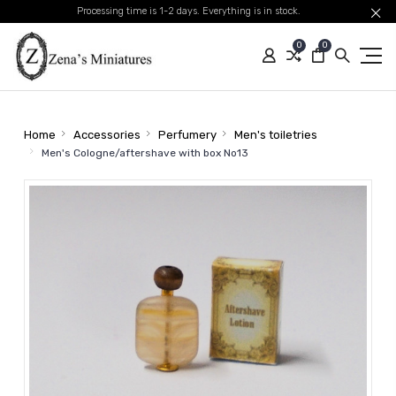
Processing time is 1-2 days. Everything is in stock.
0
0
Home
Accessories
Perfumery
Men's toiletries
Men's Cologne/aftershave with box No13