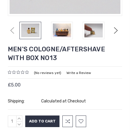
Previous
Next
MEN'S COLOGNE/AFTERSHAVE
WITH BOX NO13
(No reviews yet)
Write a Review
£5.00
Shipping:
Calculated at Checkout
INCREASE
Current
QUANTITY:
DECREASE
Stock:
QUANTITY: