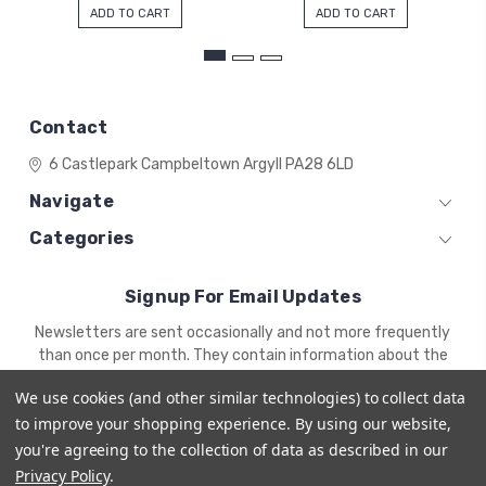
ADD TO CART
ADD TO CART
Contact
6 Castlepark
Campbeltown
Argyll
PA28 6LD
Navigate
Categories
Signup For Email Updates
Email
Newsletters are sent occasionally and not more frequently
Address
than once per month. They contain information about the
newest products and offers.
We use cookies (and other similar technologies) to collect data
to improve your shopping experience.
By using our website,
you're agreeing to the collection of data as described in our
Privacy Policy
.