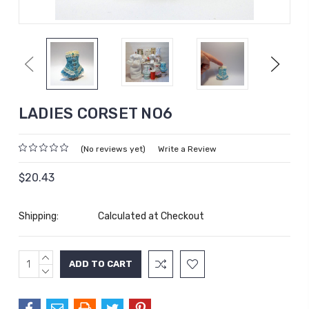
Previous
Next
LADIES CORSET NO6
(No reviews yet)
Write a Review
$20.43
Shipping:
Calculated at Checkout
INCREASE
Current
QUANTITY:
DECREASE
Stock:
QUANTITY: