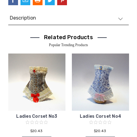
Description
Related Products
Popular Trending Products
Ladies Corset No3
Ladies Corset No4
$20.43
$20.43