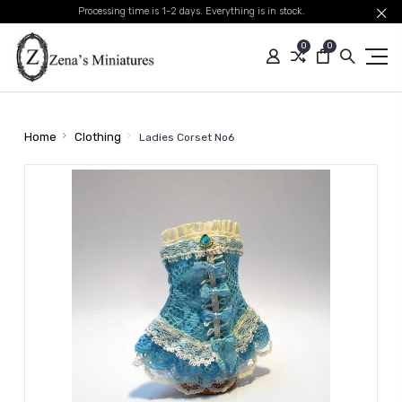
Processing time is 1-2 days. Everything is in stock.
0
0
Home
Clothing
Ladies Corset No6