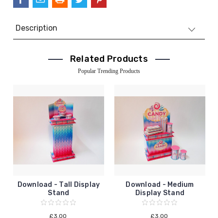
Description
Related Products
Popular Trending Products
Download - Tall Display
Download - Medium
Stand
Display Stand
£3.00
£3.00