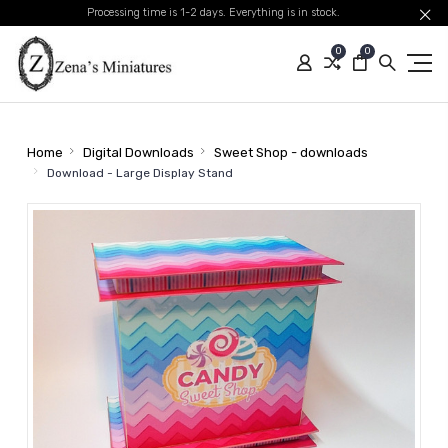
Processing time is 1-2 days. Everything is in stock.
0
0
Home
Digital Downloads
Sweet Shop - downloads
Download - Large Display Stand