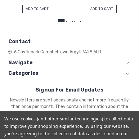
ADD TO CART
ADD TO CART
Contact
6 Castlepark
Campbeltown
Argyll
PA28 6LD
Navigate
Categories
Signup For Email Updates
Email
Newsletters are sent occasionally and not more frequently
Address
than once per month. They contain information about the
newest products and offers.
We use cookies (and other similar technologies) to collect data
to improve your shopping experience.
By using our website,
you're agreeing to the collection of data as described in our