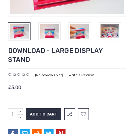
DOWNLOAD - LARGE DISPLAY
STAND
(No reviews yet)
Write a Review
£3.00
INCREASE
Current
QUANTITY:
DECREASE
Stock:
QUANTITY: