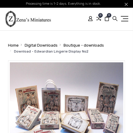
Processing time is 1-2 days. Everything is in stock.
0
0
Home
Digital Downloads
Boutique - downloads
Download - Edwardian Lingerie Display No2