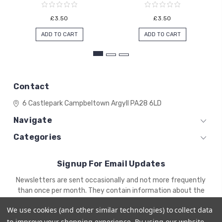
£3.50
£3.50
ADD TO CART
ADD TO CART
Contact
6 Castlepark
Campbeltown
Argyll
PA28 6LD
Navigate
Categories
Signup For Email Updates
Email
Newsletters are sent occasionally and not more frequently
Address
than once per month. They contain information about the
newest products and offers.
We use cookies (and other similar technologies) to collect data
to improve your shopping experience.
By using our website,