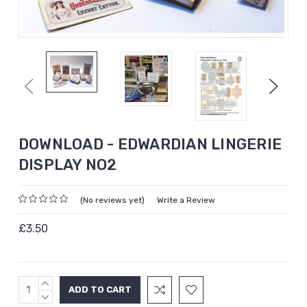
Previous
Next
DOWNLOAD - EDWARDIAN LINGERIE
DISPLAY NO2
(No reviews yet)
Write a Review
£3.50
INCREASE
Current
QUANTITY:
DECREASE
Stock: