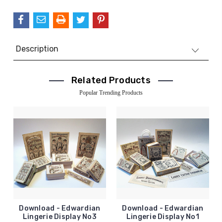
QUANTITY:
Description
Related Products
Popular Trending Products
Download - Edwardian
Download - Edwardian
Lingerie Display No3
Lingerie Display No1