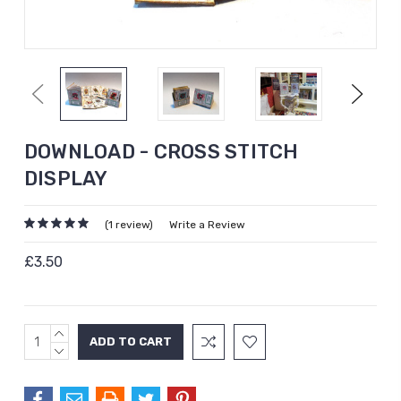
Previous
Next
DOWNLOAD - CROSS STITCH
DISPLAY
(1 review)
Write a Review
£3.50
INCREASE
Current
QUANTITY:
DECREASE
Stock:
QUANTITY: