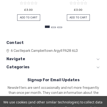
£3.00
£3.00
ADD TO CART
ADD TO CART
Contact
6 Castlepark
Campbeltown
Argyll
PA28 6LD
Navigate
Categories
Signup For Email Updates
Email
Newsletters are sent occasionally and not more frequently
Address
than once per month. They contain information about the
newest products and offers.
We use cookies (and other similar technologies) to collect data