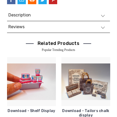
Description
Reviews
Related Products
Popular Trending Products
Download - Shelf Display
Download - Tailors chalk
display