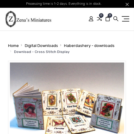
Processing time is 1-2 days. Everything is in stock.
0
0
Home
Digital Downloads
Haberdashery - downloads
Download - Cross Stitch Display