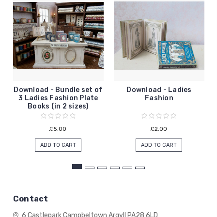
Download - Bundle set of
Download - Ladies
3 Ladies Fashion Plate
Fashion
Books (in 2 sizes)
£5.00
£2.00
ADD TO CART
ADD TO CART
Contact
6 Castlepark
Campbeltown
Argyll
PA28 6LD