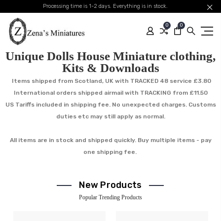
Processing time is 1-2 days. Everything is in stock.
0
0
Unique Dolls House Miniature clothing,
Kits & Downloads
Items shipped from Scotland, UK with TRACKED 48 service £3.80
International orders shipped airmail with TRACKING from £11.50
US Tariffs included in shipping fee. No unexpected charges. Customs
duties etc may still apply as normal.
All items are in stock and shipped quickly. Buy multiple items - pay
one shipping fee.
New Products
Popular Trending Products